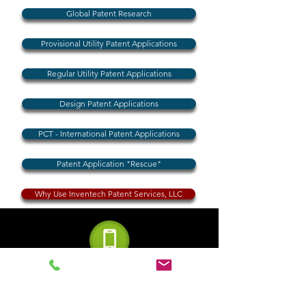
Global Patent Research
Provisional Utility Patent Applications
Regular Utility Patent Applications
Design Patent Applications
PCT - International Patent Applications
Patent Application "Rescue"
Why Use Inventech Patent Services, LLC
Phone (USA)
855-230-4225
(Toll Free)