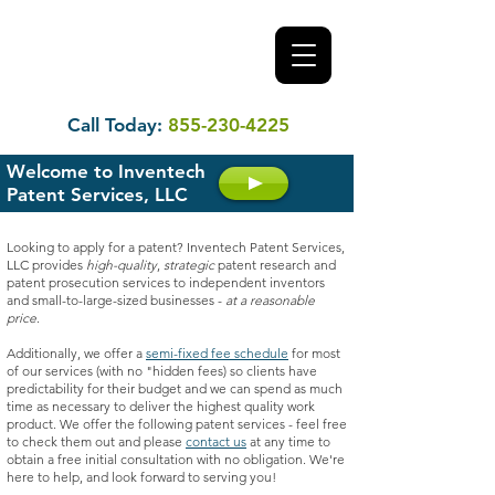
Call Today:
855-230-4225
Welcome to Inventech
Patent Services, LLC
Looking to apply for a patent? Inventech Patent Services,
LLC provides
high-quality
,
strategic
patent research and
patent prosecution services to independent inventors
and small-to-large-sized businesses -
at a reasonable
price
.
Additionally, we offer a
semi-fixed fee schedule
for most
of our services (with no "hidden fees) so clients have
predictability for their budget and we can spend as much
time as necessary to deliver the highest quality work
product. We offer the following patent services - feel free
to check them out and please
contact us
at any time to
obtain a free initial consultation with no obligation. We're
here to help, and look forward to serving you!